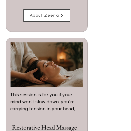
About Zeena
This session is for you if your 
mind won't slow down, you're 
carrying tension in your head, 
neck, or shoulders, or you're 
craving a deeply calming 
Restorative Head Massage
experience that helps you 