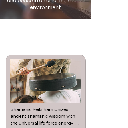
and peace in a nurturing, sacred
environment.
Shamanic Reiki harmonizes 
ancient shamanic wisdom with 
the universal life force energy of 