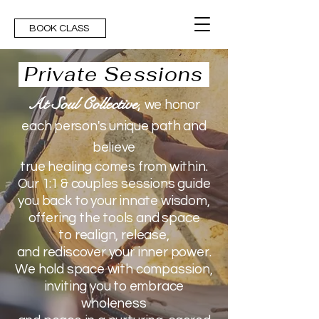
BOOK CLASS
Private Sessions
At Soul Collective
,
we honor
each person's unique path and
believe
true healing comes from within.
Our 1:1 & couples sessions
guide
you back
to your innate wisdom,
offering the tools and space
to
realign, release,
and rediscover your inner power.
We hold space with compassion,
inviting you
to embrace
wholeness