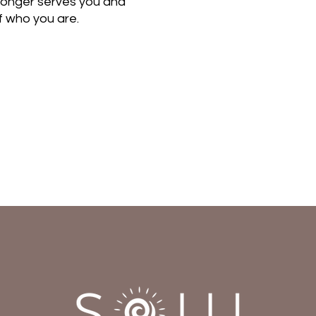
 longer serves you and
of who you are.