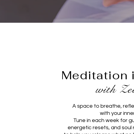
Meditation 
with Z
A space to breathe, refl
with your inne
Tune in each week for g
energetic resets, and soul 