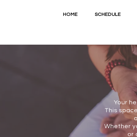
HOME
SCHEDULE
Your he
This space
a
Whether yo
or 