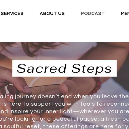
SERVICES
ABOUT US
PODCAST
ME
Log In
Sacred Steps
aling journey doesn’t end when you leave the
 is here to support you with tools to reconnec
nd inspire your inner light—wherever you are
u're looking for a peaceful pause, a fresh p
a soulful reset, these offerings are here for y