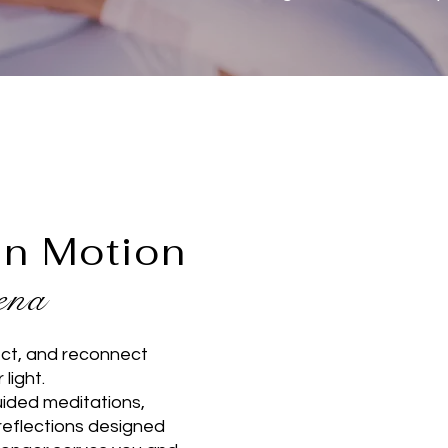
in Motion
eena
ect, and reconnect
r light.
uided meditations,
reflections designed