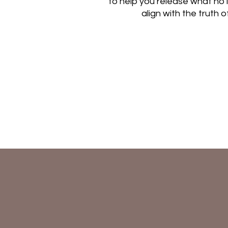
to help you release what no
align with the truth 