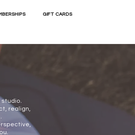
MBERSHIPS
GIFT CARDS
BOOK CLASS
 studio.
t, realign,
.
erspective,
ou.