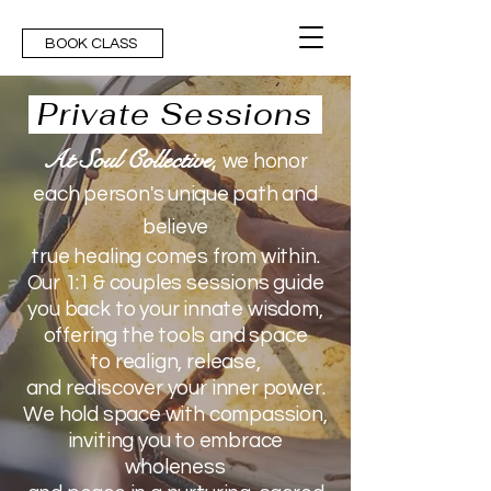
BOOK CLASS
Private Sessions
At Soul Collective
,
we honor
each person's unique path and
believe
true healing comes from within.
Our 1:1 & couples sessions
guide
you back
to your innate wisdom,
offering the tools and space
to
realign, release,
and rediscover your inner power.
We hold space with compassion,
inviting you
to embrace
wholeness