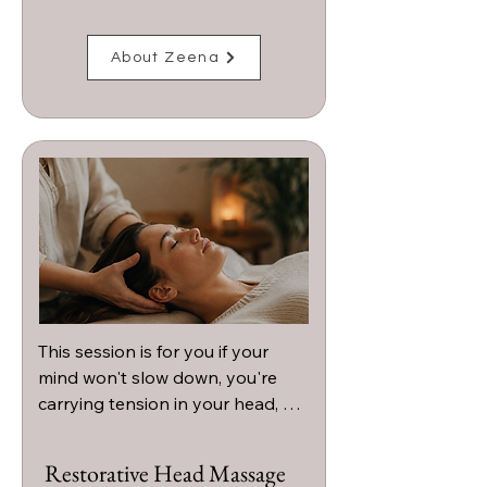
About Zeena
This session is for you if your 
mind won't slow down, you're 
carrying tension in your head, 
neck, or shoulders, or you're 
craving a deeply calming 
Restorative Head Massage
experience that helps you 