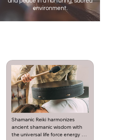
and peace in a nurturing, sacred
environment.
Shamanic Reiki harmonizes 
ancient shamanic wisdom with 
the universal life force energy of 