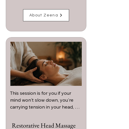
About Zeena
This session is for you if your 
mind won't slow down, you're 
carrying tension in your head, 
neck, or shoulders, or you're 
craving a deeply calming 
Restorative Head Massage
experience that helps you 