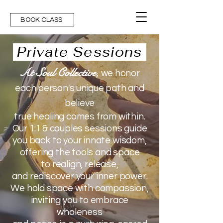
BOOK CLASS
Private Sessions
At Soul Collective
,
we honor
each person's unique path and
believe
true healing comes from within.
Our 1:1 & couples sessions
guide
you back
to your innate wisdom,
offering the tools and space
to
realign, release,
and rediscover your inner power.
We hold space with compassion,
inviting you
to embrace
wholeness