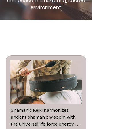
and peace in a nurturing, sacred
environment.
Shamanic Reiki harmonizes 
ancient shamanic wisdom with 
the universal life force energy of 