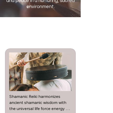
and peace in a nurturing, sacred
environment.
Shamanic Reiki harmonizes 
ancient shamanic wisdom with 
the universal life force energy of 