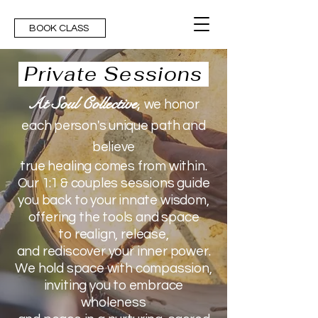
BOOK CLASS
Private Sessions
At Soul Collective
,
we honor
each person's unique path and
believe
true healing comes from within.
Our 1:1 & couples sessions
guide
you back
to your innate wisdom,
offering the tools and space
to
realign, release,
and rediscover your inner power.
We hold space with compassion,
inviting you
to embrace
wholeness