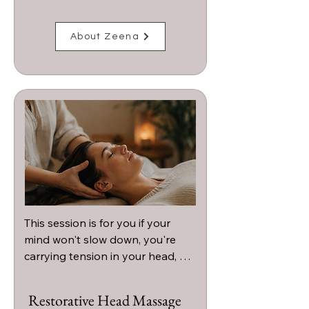
About Zeena
This session is for you if your 
mind won't slow down, you're 
carrying tension in your head, 
neck, or shoulders, or you're 
craving a deeply calming 
Restorative Head Massage
experience that helps you 