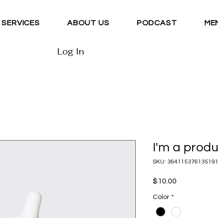
SERVICES
ABOUT US
PODCAST
ME
Log In
I'm a prod
SKU: 36411537613519
Price
$10.00
Color
*