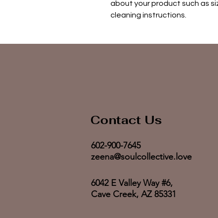
about your product such as siz
cleaning instructions.
Contact Us
602-900-7645
zeena@soulcollective.love
6042 E Valley Way #6,
Cave Creek, AZ 85331