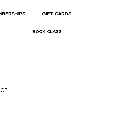
MBERSHIPS
GIFT CARDS
BOOK CLASS
uct
1