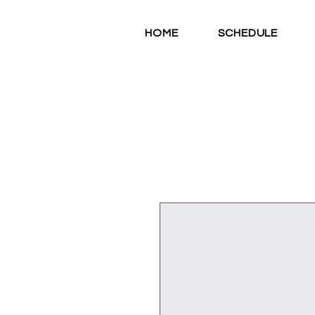
HOME
SCHEDULE