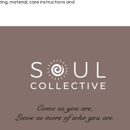
ing, material, care instructions and 
with confidence.
Come as you are,
Leave as more of who you are.