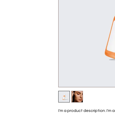
I'm a product description. I'm 