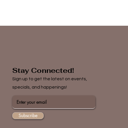
Stay Connected!
Sign up to get the latest on events,
specials, and happenings!
Subscribe