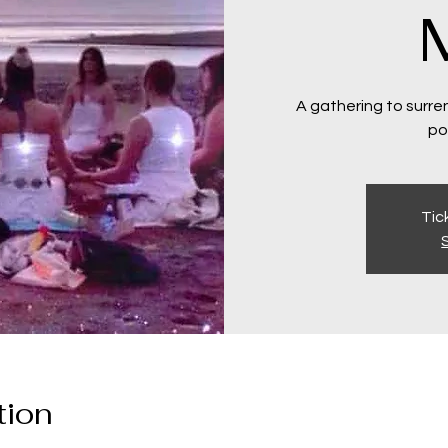
A gathering to surren
po
Tic
tion