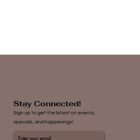
Stay Connected!
Sign up to get the latest on events,
specials, and happenings!