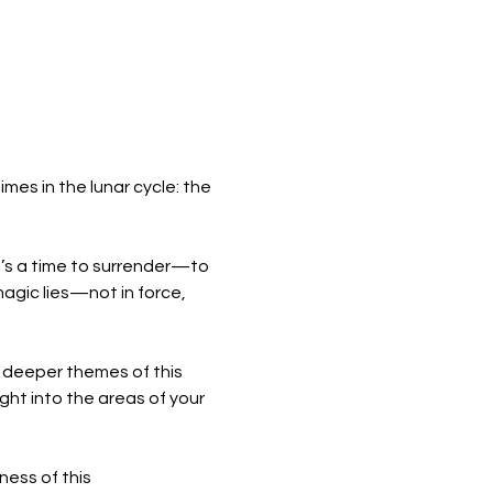
mes in the lunar cycle: the 
 It’s a time to surrender—to 
agic lies—not in force, 
e deeper themes of this 
ght into the areas of your 
ess of this 