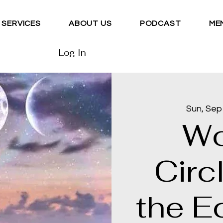
SERVICES
ABOUT US
PODCAST
ME
Log In
Sun, Sep
Wo
Circ
the Ec