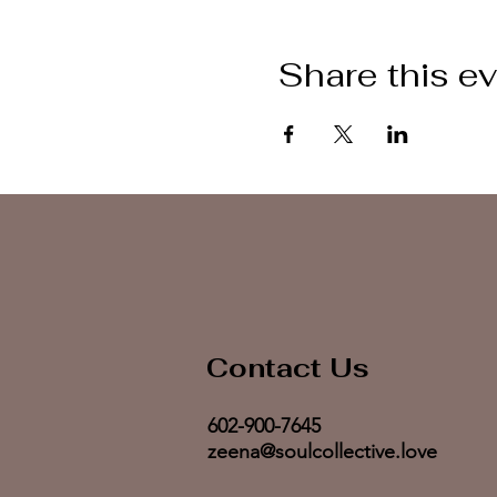
Share this e
Contact Us
602-900-7645
zeena@soulcollective.love