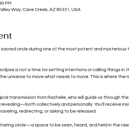
:30 PM
Valley Way, Cave Creek, AZ 85331, USA
ent
n sacred circle during one of the most potent and mysterious ti
eclipse is not a time for setting intentions or calling things in.
 the universe to move what needs to move. This is where the m
gical transmission from Rachelle, who will guide us through th
revealing—both collectively and personally. You’ll receive insi
raveling, redirecting, or asking to be released.
sharing circle—a space to be seen, heard, and held in the rawn