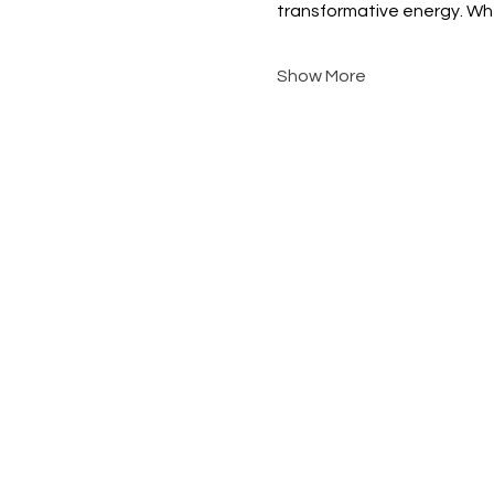
transformative energy. Whe
Show More