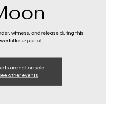
Moon
der, witness, and release during this
werful lunar portal.
kets are not on sale
See other events