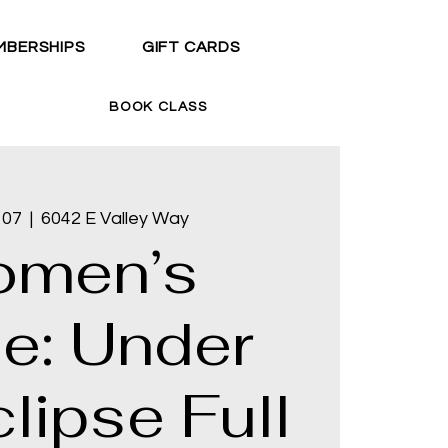
MBERSHIPS
GIFT CARDS
BOOK CLASS
 07
  |  
6042 E Valley Way
men’s
le: Under
lipse Full