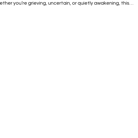
ther you’re grieving, uncertain, or quietly awakening, this…