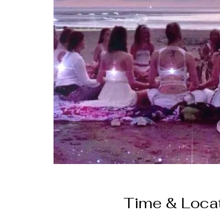
Time & Loca