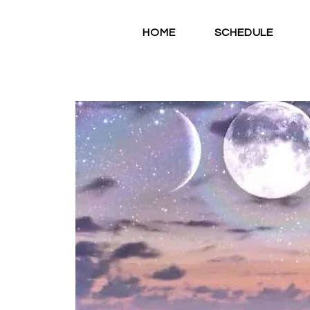
HOME
SCHEDULE