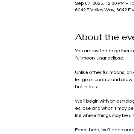
Sep 07, 2025, 12:00 PM – 1
6042 E Valley Way, 6042 E 
About the ev
You are invited to gather i
full moon lunar eclipse.
Unlike other full moons, an 
let go of control and allow
but in trust.
We’ll begin with an astrolo
eclipse and what it may be 
life where things may be un
From there, we’ll open our 