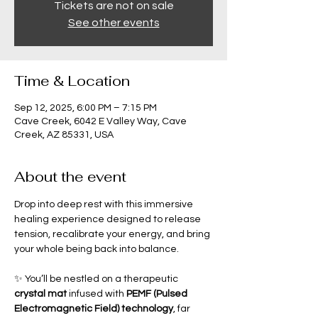
Tickets are not on sale
See other events
Time & Location
Sep 12, 2025, 6:00 PM – 7:15 PM
Cave Creek, 6042 E Valley Way, Cave
Creek, AZ 85331, USA
About the event
Drop into deep rest with this immersive 
healing experience designed to release 
tension, recalibrate your energy, and bring 
your whole being back into balance.
✨ You’ll be nestled on a therapeutic 
crystal mat
 infused with 
PEMF (Pulsed 
Electromagnetic Field) technology
, far 