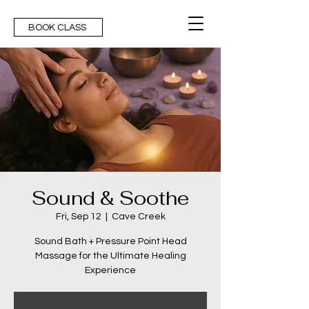
BOOK CLASS
Sound & Soothe
Fri, Sep 12
  |  
Cave Creek
Sound Bath + Pressure Point Head
Massage for the Ultimate Healing
Experience