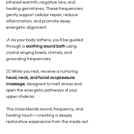
infrared warmth, negative ions, and 
healing gemstones. These frequencies 
gently support cellular repair, reduce 
inflammation, and promote deep 
energetic alignment.
🎶 As your body softens, you’ll be guided 
through a 
soothing sound bath
 using 
crystal singing bowls, chimes, and 
grounding frequencies.
💆‍♀️ While you rest, receive a nurturing 
head, neck, and facial acupressure 
massage
, designed to melt stress and 
open the energetic pathways of your 
upper chakras.
This class blends sound, frequency, and 
healing touch—creating a deeply 
restorative experience from the inside out.