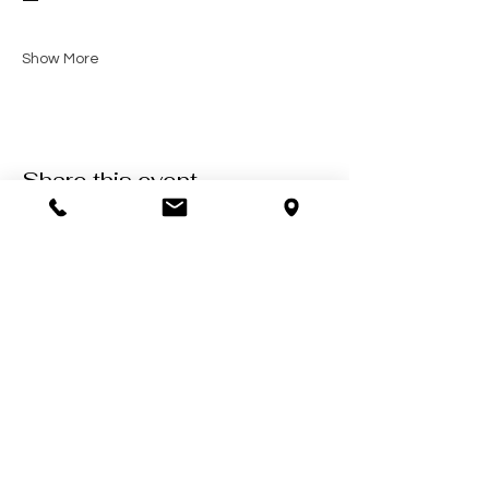
—
Show More
Share this event
Contact Us
602-900-7645
zeena@soulcollective.love
6042 E Valley Way #6,
Cave Creek, AZ 85331