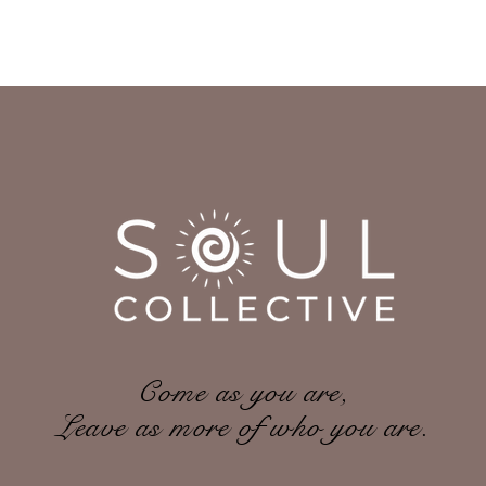
Come as you are,
Leave as more of who you are.