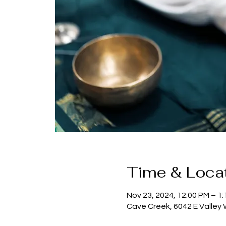
Time & Loca
Nov 23, 2024, 12:00 PM – 1
Cave Creek, 6042 E Valley