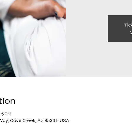
Tic
tion
:15 PM
 Way, Cave Creek, AZ 85331, USA