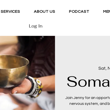
SERVICES
ABOUT US
PODCAST
ME
Log In
Sat, 
Soma
Join Jenny for an opport
nervous system, and be