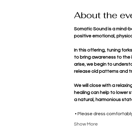
About the ev
Somatic Sound is a mind-bo
positive emotional, physica
In this offering, tuning for
to bring awareness to the i
arise, we begin to underst
release old patterns and t
We will close with a relaxi
healing can help to lower 
a natural, harmonious stat
 • Please dress comfortab
Show More