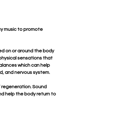
cy music to promote 
used on or around the body 
physical sensations that 
alances which can help 
nd, and nervous system.
of regeneration. Sound 
d help the body return to 