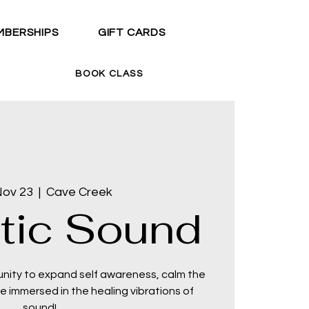
MBERSHIPS
GIFT CARDS
BOOK CLASS
Nov 23
  |  
Cave Creek
tic Sound
unity to expand self awareness, calm the
 immersed in the healing vibrations of
sound!