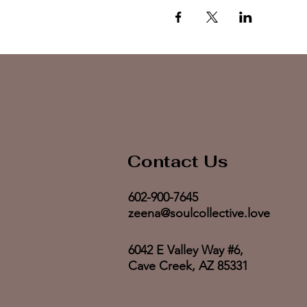
Contact Us
602-900-7645
zeena@soulcollective.love
6042 E Valley Way #6,
Cave Creek, AZ 85331