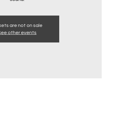
kets are not on sale
See other events