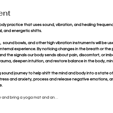
ent
dy practice that uses sound, vibration, and healing frequen
l, and energetic shifts.
ks,  sound bowls, and other high vibration instruments will be 
nternal experience. By noticing changes in the breath or the 
and the signals our body sends about pain, discomfort, or imb
rauma, deepen intuition, and restore balance in the body, mi
ng sound journey to help shift the mind and body into a state 
stress and anxiety, process and release negative emotions, an
e.
ly and bring a yoga mat and an…