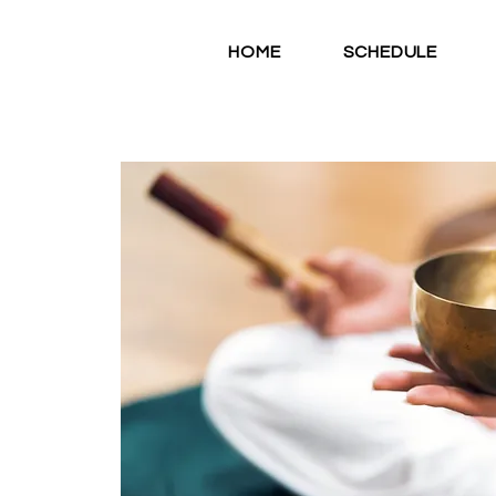
HOME
SCHEDULE