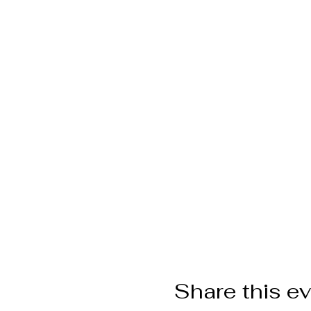
Share this e