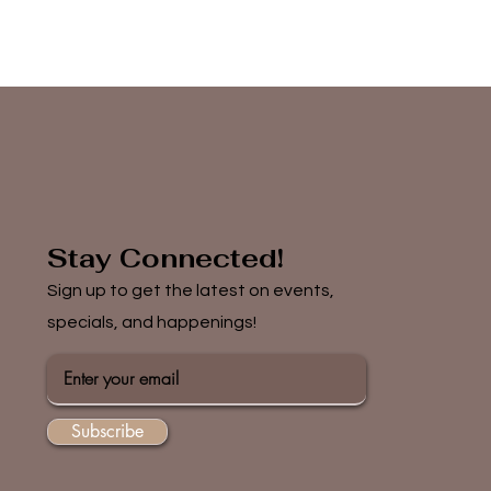
Stay Connected!
Sign up to get the latest on events,
specials, and happenings!
Subscribe