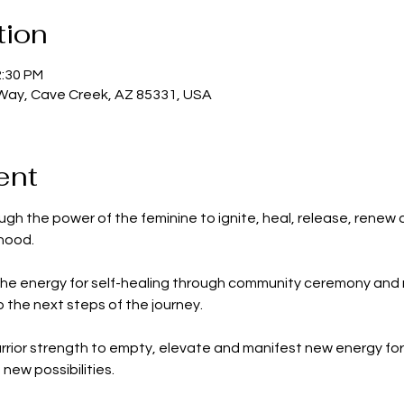
tion
2:30 PM
 Way, Cave Creek, AZ 85331, USA
ent
gh the power of the feminine to ignite, heal, release, renew
rhood.
the energy for self-healing through community ceremony and r
 the next steps of the journey.
warrior strength to empty, elevate and manifest new energy fo
ew possibilities.