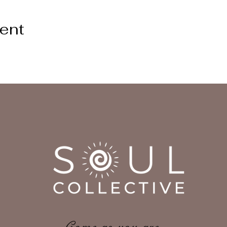
vent
Come as you are,