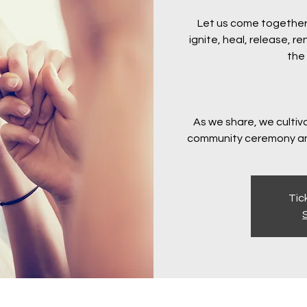
Let us come together
ignite, heal, release, 
the 
As we share, we cultiv
community ceremony an
Tic