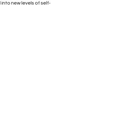
nto new levels of self-