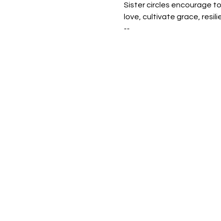
Sister circles encourage t
love, cultivate grace, resili
--