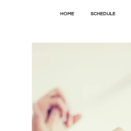
HOME
SCHEDULE