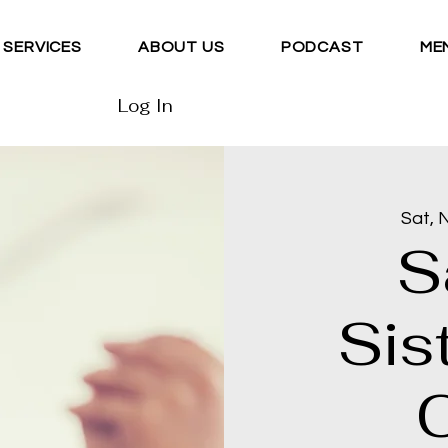
SERVICES
ABOUT US
PODCAST
ME
Log In
Sat, 
S
Sis
C