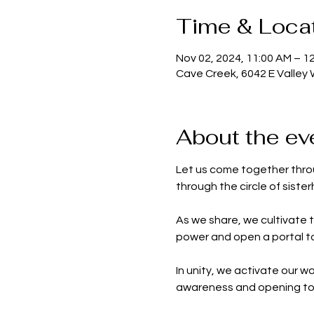
Time & Loca
Nov 02, 2024, 11:00 AM – 1
Cave Creek, 6042 E Valley
About the ev
Let us come together throu
through the circle of siste
As we share, we cultivate 
power and open a portal to
In unity, we activate our 
awareness and opening to n