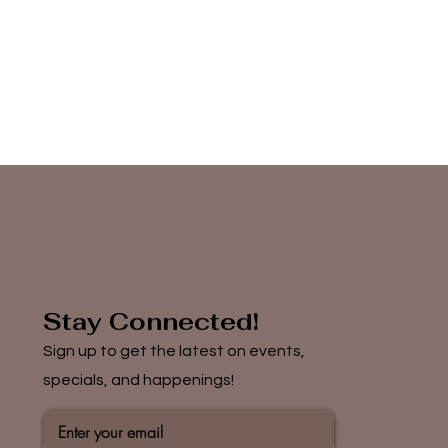
Stay Connected!
Sign up to get the latest on events,
specials, and happenings!