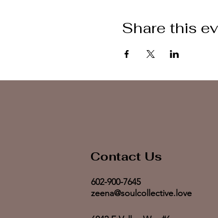
Share this e
Contact Us
602-900-7645
zeena@soulcollective.love