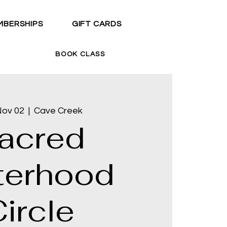
MBERSHIPS
GIFT CARDS
BOOK CLASS
Nov 02
  |  
Cave Creek
acred
terhood
ircle