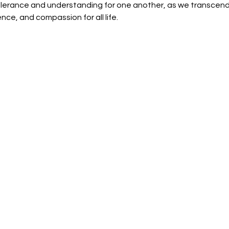
olerance and understanding for one another, as we transcend i
ence, and compassion for all life. 