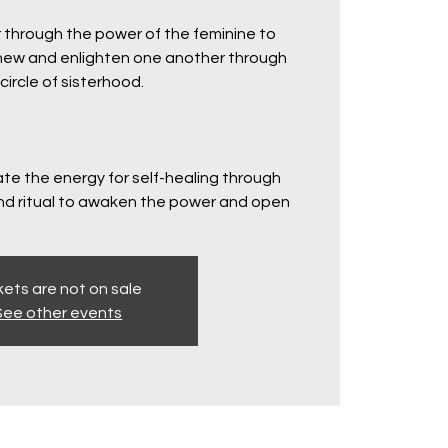
 through the power of the feminine to
renew and enlighten one another through
circle of sisterhood.
ate the energy for self-healing through
d ritual to awaken the power and open
kets are not on sale
See other events