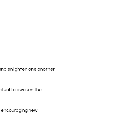
 and enlighten one another 
itual to awaken the 
r encouraging new 