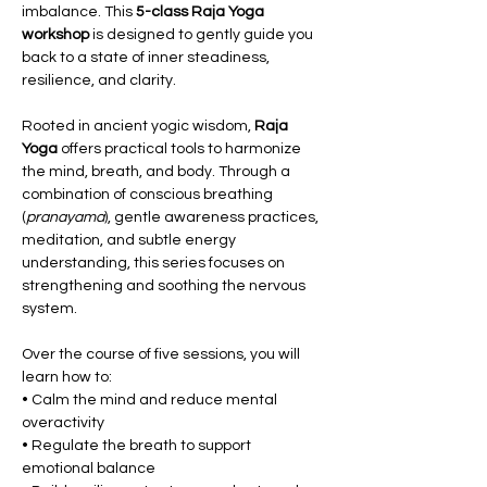
imbalance. This 
5-class Raja Yoga 
workshop
 is designed to gently guide you 
back to a state of inner steadiness, 
resilience, and clarity.
Rooted in ancient yogic wisdom, 
Raja 
Yoga
 offers practical tools to harmonize 
the mind, breath, and body. Through a 
combination of conscious breathing 
(
pranayama
), gentle awareness practices, 
meditation, and subtle energy 
understanding, this series focuses on 
strengthening and soothing the nervous 
system.
Over the course of five sessions, you will 
learn how to:
• Calm the mind and reduce mental 
overactivity
• Regulate the breath to support 
emotional balance