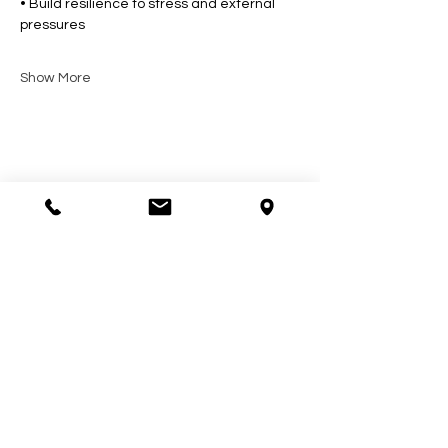
• Build resilience to stress and external 
pressures
Show More
Share this event
Contact Us
602-900-7645
zeena@soulcollective.love
6042 E Valley Way #6,
Cave Creek, AZ 85331