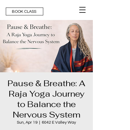
BOOK CLASS
Pause & Breathe: A
Raja Yoga Journey
to Balance the
Nervous System
Sun, Apr 19
  |  
6042 E Valley Way