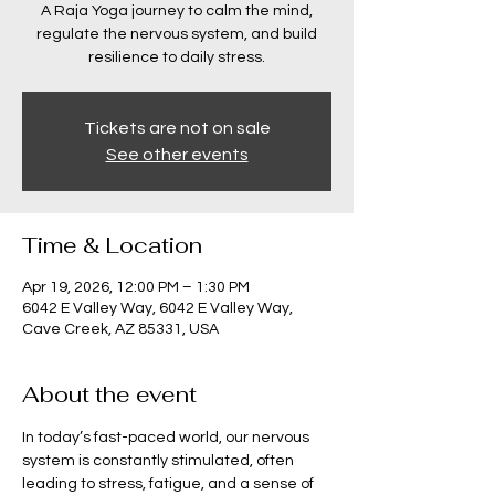
A Raja Yoga journey to calm the mind,
regulate the nervous system, and build
resilience to daily stress.
Tickets are not on sale
See other events
Time & Location
Apr 19, 2026, 12:00 PM – 1:30 PM
6042 E Valley Way, 6042 E Valley Way,
Cave Creek, AZ 85331, USA
About the event
In today’s fast-paced world, our nervous 
system is constantly stimulated, often 
leading to stress, fatigue, and a sense of 