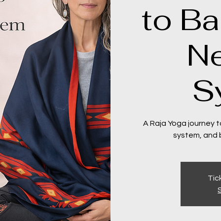
to Ba
N
S
A Raja Yoga journey t
system, and bu
Tic