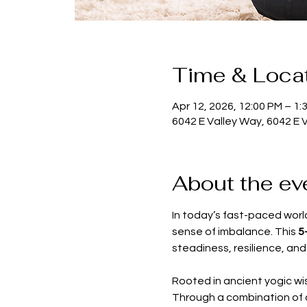
Time & Loca
Apr 12, 2026, 12:00 PM – 1:
6042 E Valley Way, 6042 E 
About the ev
In today’s fast-paced world
sense of imbalance. This 
5
steadiness, resilience, and 
Rooted in ancient yogic wi
Through a combination of 