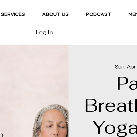
SERVICES
ABOUT US
PODCAST
ME
Log In
Sun, Apr
P
Breat
Yoga