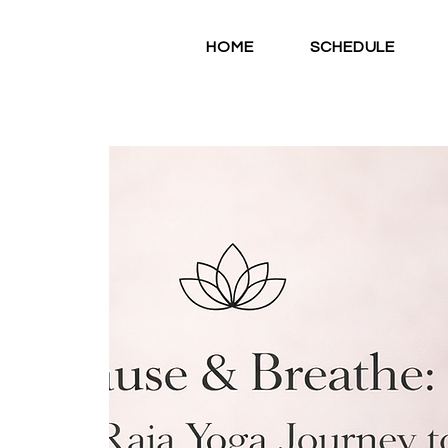
HOME
SCHEDULE