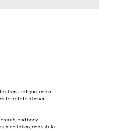
o stress, fatigue, and a 
k to a state of inner 
 breath, and body. 
s, meditation, and subtle 