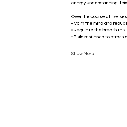
energy understanding, this
Over the course of five sess
• Calm the mind and reduce
• Regulate the breath to 
• Build resilience to stress
Show More