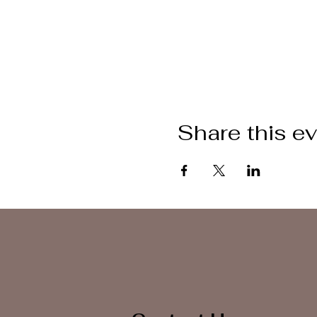
Share this e