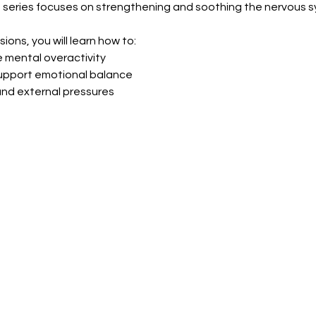
 series focuses on strengthening and soothing the nervous s
ions, you will learn how to:
 mental overactivity
support emotional balance
 and external pressures