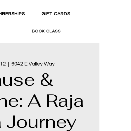
MBERSHIPS
GIFT CARDS
BOOK CLASS
 12
  |  
6042 E Valley Way
ause &
he: A Raja
 Journey