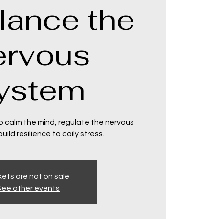
lance the
ervous
ystem
o calm the mind, regulate the nervous
ild resilience to daily stress.
kets are not on sale
See other events