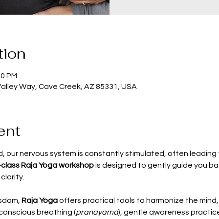
tion
30 PM
Valley Way, Cave Creek, AZ 85331, USA
ent
, our nervous system is constantly stimulated, often leading t
-class Raja Yoga workshop
 is designed to gently guide you bac
clarity.
sdom, 
Raja Yoga
 offers practical tools to harmonize the mind,
conscious breathing (
pranayama
), gentle awareness practice