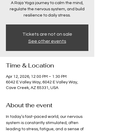
A Raja Yoga journey to calm the mind,
regulate the nervous system, and build
resilience to daily stress.
Tickets are not on sale
See other events
Time & Location
Apr 12, 2026, 12:00 PM – 1:30 PM
6042 E Valley Way, 6042 E Valley Way,
Cave Creek, AZ 85331, USA
About the event
In today’s fast-paced world, our nervous 
system is constantly stimulated, often 
leading to stress, fatigue, and a sense of 