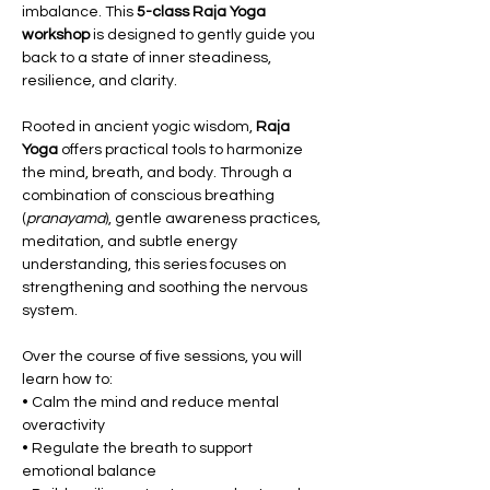
imbalance. This 
5-class Raja Yoga 
workshop
 is designed to gently guide you 
back to a state of inner steadiness, 
resilience, and clarity.
Rooted in ancient yogic wisdom, 
Raja 
Yoga
 offers practical tools to harmonize 
the mind, breath, and body. Through a 
combination of conscious breathing 
(
pranayama
), gentle awareness practices, 
meditation, and subtle energy 
understanding, this series focuses on 
strengthening and soothing the nervous 
system.
Over the course of five sessions, you will 
learn how to:
• Calm the mind and reduce mental 
overactivity
• Regulate the breath to support 
emotional balance