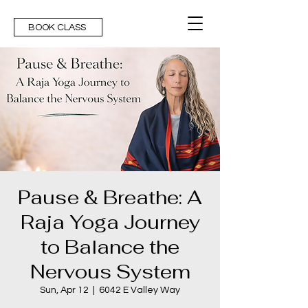
BOOK CLASS
Pause & Breathe: A
Raja Yoga Journey
to Balance the
Nervous System
Sun, Apr 12
  |  
6042 E Valley Way