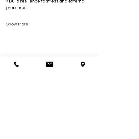
• Build resilience to stress and external 
pressures
Show More
Share this event
Contact Us
602-900-7645
zeena@soulcollective.love
6042 E Valley Way #6,
Cave Creek, AZ 85331