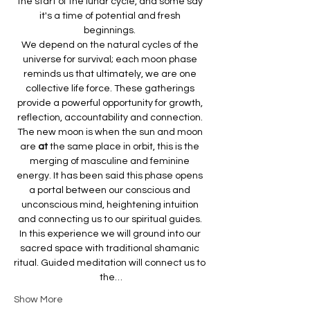
the start of the lunar cycle, and some say 
it's a time of potential and fresh 
beginnings. 
We depend on the natural
cycles of the 
universe for survival; each moon phase 
reminds us that ultimately, we are one 
collective life force. These gatherings 
provide a powerful opportunity for growth, 
reflection, accountability and connection. 
The new moon is when the sun and moon 
are 
at 
the same place in orbit, this is the 
merging of masculine and feminine 
energy. It has been said this phase opens 
a portal between our conscious and 
unconscious mind, heightening intuition 
and connecting us to our spiritual guides. 
In this experience we will ground
into our 
sacred space with traditional shamanic 
ritual. Guided meditation will connect us to 
the…
Show More