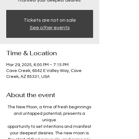
manifest your deepest desires.
Tickets are not on sale
See other events
Time & Location
Mar 29, 2025, 6:00 PM – 7:15 PM
Cave Creek, 6042 E Valley Way, Cave
Creek, AZ 85331, USA
About the event
The New Moon, a time of fresh beginnings 
and untapped potential, presents a 
unique 
opportunity to set intentions and manifest 
your deepest desires. The new moon is 