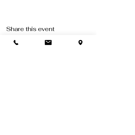
Share this event
Contact Us
602-900-7645
zeena@soulcollective.love
6042 E Valley Way #6,
Cave Creek, AZ 85331
Come as you are,