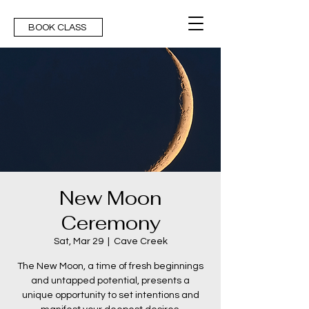
BOOK CLASS
New Moon
Ceremony
Sat, Mar 29
  |  
Cave Creek
The New Moon, a time of fresh beginnings
and untapped potential, presents a
unique opportunity to set intentions and