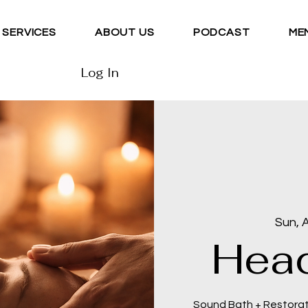
SERVICES
ABOUT US
PODCAST
ME
Log In
Sun, 
Head
Sound Bath + Restora