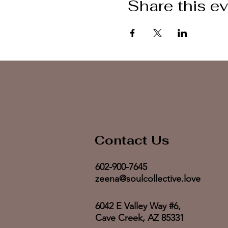
Share this e
Contact Us
602-900-7645
zeena@soulcollective.love
6042 E Valley Way #6,
Cave Creek, AZ 85331