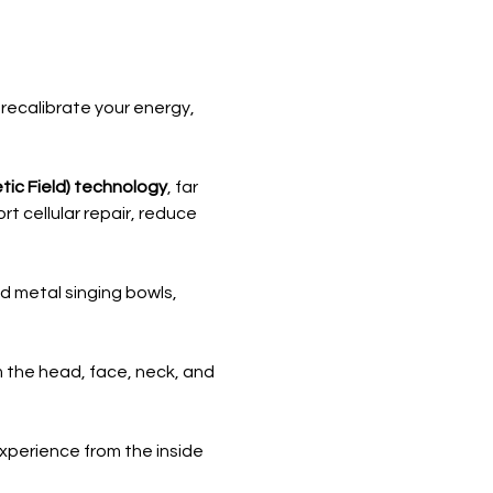
recalibrate your energy, 
ic Field) technology
, far 
 cellular repair, reduce 
nd metal singing bowls, 
 the head, face, neck, and 
perience from the inside 