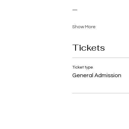
—
Show More
Tickets
Ticket type
General Admission