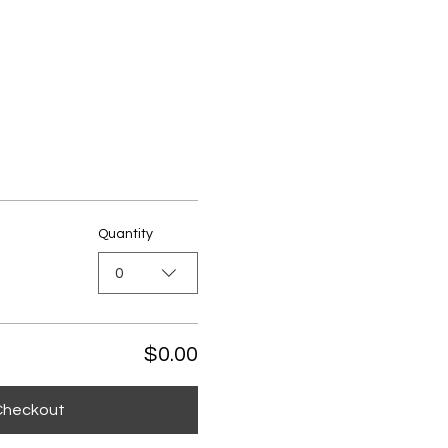
Quantity
0
$0.00
Checkout