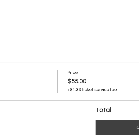
Price
$55.00
+$1.38 ticket service fee
Total