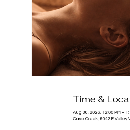
Time & Loca
Aug 30, 2026, 12:00 PM – 1
Cave Creek, 6042 E Valley