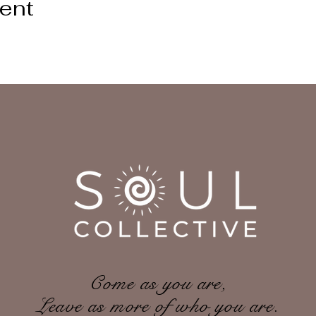
vent
Come as you are,
Leave as more of who you are.