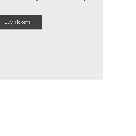
Buy Tickets