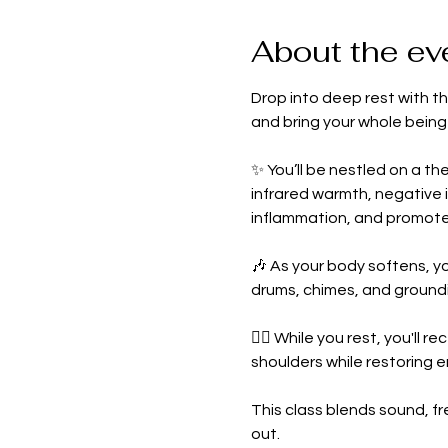
About the ev
Drop into deep rest with th
and bring your whole being
✨ You’ll be nestled on a th
infrared warmth, negative 
inflammation, and promote
🎶 As your body softens, yo
drums, chimes, and ground
💆‍♀️ While you rest, you'll re
shoulders while restoring 
This class blends sound, f
out.