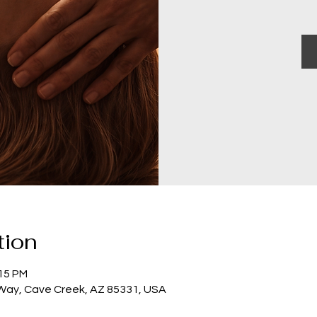
tion
:15 PM
 Way, Cave Creek, AZ 85331, USA