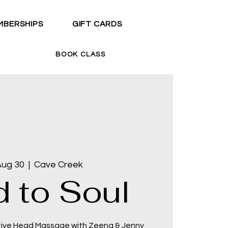
MBERSHIPS
GIFT CARDS
BOOK CLASS
Aug 30
  |  
Cave Creek
 to Soul
tive Head Massage with Zeena & Jenny