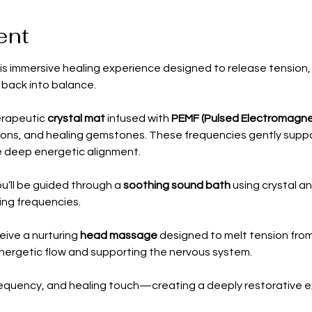
ent
is immersive healing experience designed to release tension, 
 back into balance.
erapeutic 
crystal mat
 infused with 
PEMF (Pulsed Electromagnet
ions, and healing gemstones. These frequencies gently support
 deep energetic alignment.
u’ll be guided through a 
soothing sound bath
 using crystal a
ing frequencies.
ceive a nurturing 
head massage
 designed to melt tension from
energetic flow and supporting the nervous system. 
requency, and healing touch—creating a deeply restorative ex