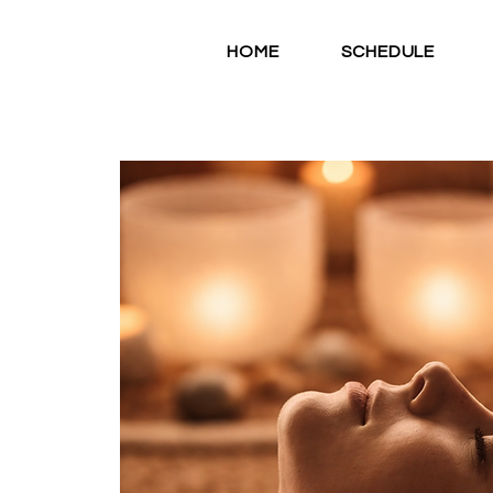
HOME
SCHEDULE