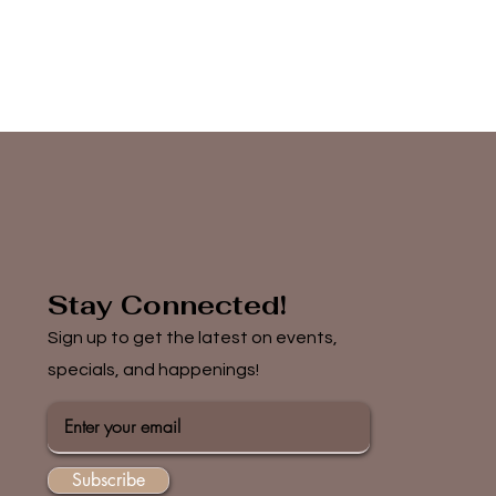
Stay Connected!
Sign up to get the latest on events,
specials, and happenings!
Subscribe