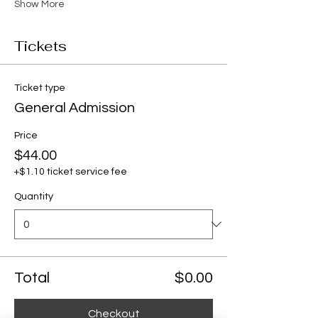
Show More
Tickets
Ticket type
General Admission
Price
$44.00
+$1.10 ticket service fee
Quantity
Total
$0.00
Checkout