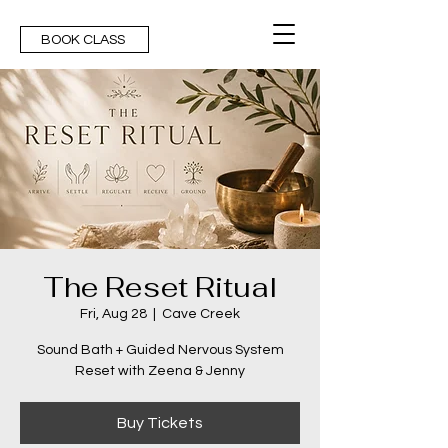
BOOK CLASS
The Reset Ritual
Fri, Aug 28
  |  
Cave Creek
Sound Bath + Guided Nervous System
Reset with Zeena & Jenny
Buy Tickets