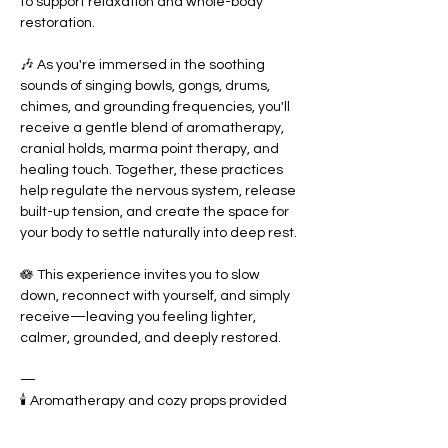
to support relaxation and whole-body 
restoration.
🎶 As you're immersed in the soothing 
sounds of singing bowls, gongs, drums, 
chimes, and grounding frequencies, you'll 
receive a gentle blend of aromatherapy, 
cranial holds, marma point therapy, and 
healing touch. Together, these practices 
help regulate the nervous system, release 
built-up tension, and create the space for 
your body to settle naturally into deep rest.
🪷 This experience invites you to slow 
down, reconnect with yourself, and simply 
receive—leaving you feeling lighter, 
calmer, grounded, and deeply restored. 
—
🕯️ Aromatherapy and cozy props provided