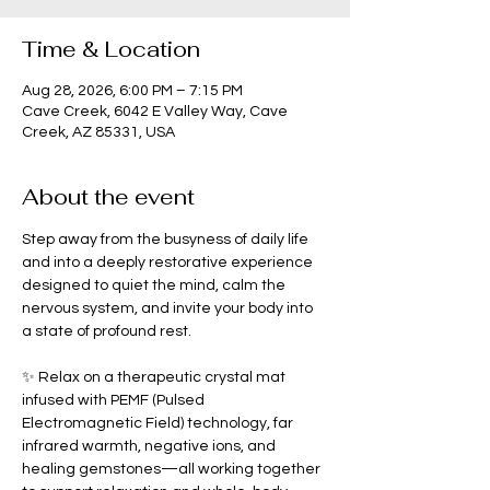
Time & Location
Aug 28, 2026, 6:00 PM – 7:15 PM
Cave Creek, 6042 E Valley Way, Cave
Creek, AZ 85331, USA
About the event
Step away from the busyness of daily life 
and into a deeply restorative experience 
designed to quiet the mind, calm the 
nervous system, and invite your body into 
a state of profound rest.
✨ Relax on a therapeutic crystal mat 
infused with PEMF (Pulsed 
Electromagnetic Field) technology, far 
infrared warmth, negative ions, and 
healing gemstones—all working together 