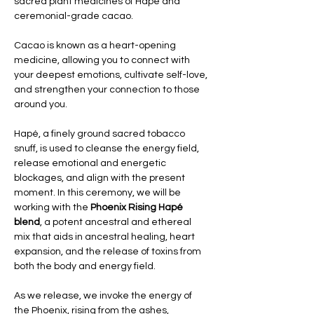
sacred plant medicines of Hapé and 
ceremonial-grade cacao. 
Cacao is known as a heart-opening 
medicine, allowing you to connect with 
your deepest emotions, cultivate self-love, 
and strengthen your connection to those 
around you. 
Hapé, a finely ground sacred tobacco 
snuff, is used to cleanse the energy field, 
release emotional and energetic 
blockages, and align with the present 
moment. In this ceremony, we will be 
working with the 
Phoenix Rising Hapé 
blend
, a potent ancestral and ethereal 
mix that aids in ancestral healing, heart 
expansion, and the release of toxins from 
both the body and energy field.
As we release, we invoke the energy of 
the Phoenix, rising from the ashes, 