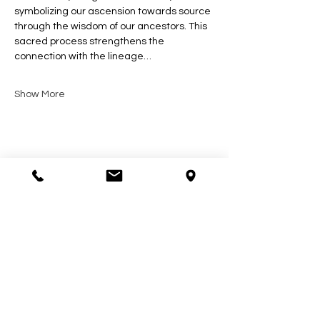
symbolizing our ascension towards source 
through the wisdom of our ancestors. This 
sacred process strengthens the 
connection with the lineage…
Show More
Share this event
Contact Us
602-900-7645
zeena@soulcollective.love