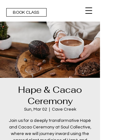
BOOK CLASS
Hape & Cacao
Ceremony
Sun, Mar 02
  |  
Cave Creek
Join us for a deeply transformative Hapé
and Cacao Ceremony at Soul Collective,
where we will journey inward using the