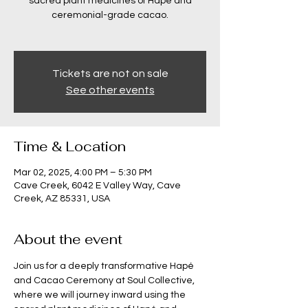
sacred plant medicines of Hapé and
ceremonial-grade cacao.
Tickets are not on sale
See other events
Time & Location
Mar 02, 2025, 4:00 PM – 5:30 PM
Cave Creek, 6042 E Valley Way, Cave
Creek, AZ 85331, USA
About the event
Join us for a deeply transformative Hapé 
and Cacao Ceremony at Soul Collective, 
where we will journey inward using the 