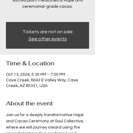
sacred plant medicines of Hapé and
ceremonial-grade cacao.
Tickets are not on sale
See other events
Time & Location
Oct 13, 2024, 5:30 PM – 7:00 PM
Cave Creek, 6042 E Valley Way, Cave
Creek, AZ 85331, USA
About the event
Join us for a deeply transformative Hapé 
and Cacao Ceremony at Soul Collective, 
where we will journey inward using the 