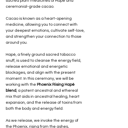
sacred plant medicines of Hapé and 
ceremonial-grade cacao. 
Cacao is known as a heart-opening 
medicine, allowing you to connect with 
your deepest emotions, cultivate self-love, 
and strengthen your connection to those 
around you. 
Hapé, a finely ground sacred tobacco 
snuff, is used to cleanse the energy field, 
release emotional and energetic 
blockages, and align with the present 
moment. In this ceremony, we will be 
working with the 
Phoenix Rising Hapé 
blend
, a potent ancestral and ethereal 
mix that aids in ancestral healing, heart 
expansion, and the release of toxins from 
both the body and energy field.
As we release, we invoke the energy of 
the Phoenix, rising from the ashes, 