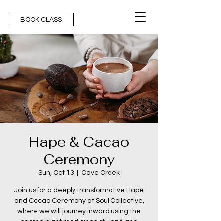
BOOK CLASS
Hape & Cacao
Ceremony
Sun, Oct 13
  |  
Cave Creek
Join us for a deeply transformative Hapé
and Cacao Ceremony at Soul Collective,
where we will journey inward using the