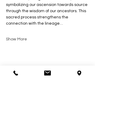
symbolizing our ascension towards source 
through the wisdom of our ancestors. This 
sacred process strengthens the 
connection with the lineage…
Show More
Share this event
Contact Us
602-900-7645
zeena@soulcollective.love