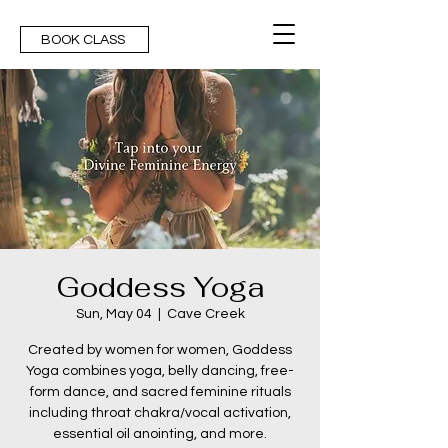
BOOK CLASS
Goddess Yoga
Sun, May 04
  |  
Cave Creek
Created by women for women, Goddess
Yoga combines yoga, belly dancing, free-
form dance, and sacred feminine rituals
including throat chakra/vocal activation,
essential oil anointing, and more.