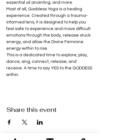
essential oil anointing, and more. 
Most of all, Goddess Yoga is a healing 
experience. Created through a trauma-
informed lens, it is designed to help you 
feel safe to experience and move difficult 
emotions through the body, release stuck 
energy, and allow the Divine Feminine 
energy within to rise.
This is a dedicated time to explore, play, 
dance, sing, connect, release, and 
receive. A time to say YES to the GODDESS 
within.
Share this event