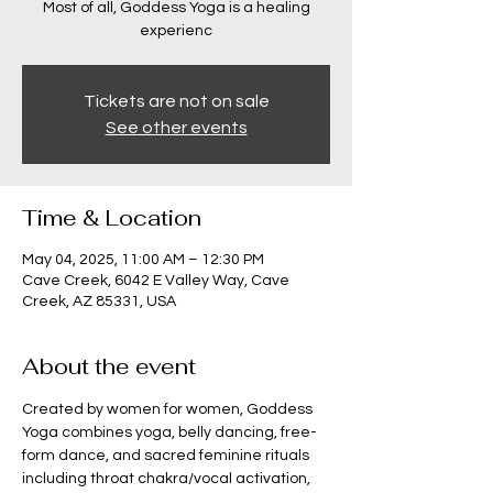
Most of all, Goddess Yoga is a healing
experienc
Tickets are not on sale
See other events
Time & Location
May 04, 2025, 11:00 AM – 12:30 PM
Cave Creek, 6042 E Valley Way, Cave
Creek, AZ 85331, USA
About the event
Created by women for women, Goddess 
Yoga combines yoga, belly dancing, free-
form dance, and sacred feminine rituals 
including throat chakra/vocal activation, 