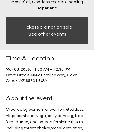
Most of all, Goddess Yoga is a healing
experienc
Tickets are not on sale
See other events
Time & Location
Mar 09, 2025, 11:00 AM – 12:30 PM
Cave Creek, 6042 E Valley Way, Cave
Creek, AZ 85331, USA
About the event
Created by women for women, Goddess 
Yoga combines yoga, belly dancing, free-
form dance, and sacred feminine rituals 
including throat chakra/vocal activation, 