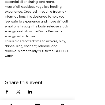
essential oil anointing, and more. 
Most of all, Goddess Yoga is a healing 
experience. Created through a trauma-
informed lens, it is designed to help you 
feel safe to experience and move difficult 
emotions through the body, release stuck 
energy, and allow the Divine Feminine 
energy within to rise.
This is a dedicated time to explore, play, 
dance, sing, connect, release, and 
receive. A time to say YES to the GODDESS 
within.
Share this event