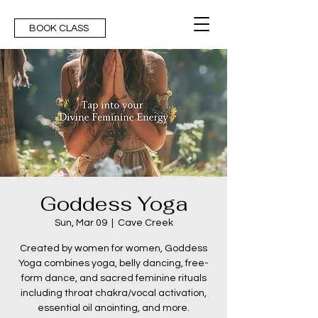
BOOK CLASS
Goddess Yoga
Sun, Mar 09
  |  
Cave Creek
Created by women for women, Goddess
Yoga combines yoga, belly dancing, free-
form dance, and sacred feminine rituals
including throat chakra/vocal activation,
essential oil anointing, and more.