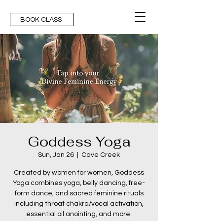
BOOK CLASS
Goddess Yoga
Sun, Jan 26
  |  
Cave Creek
Created by women for women, Goddess
Yoga combines yoga, belly dancing, free-
form dance, and sacred feminine rituals
including throat chakra/vocal activation,
essential oil anointing, and more.