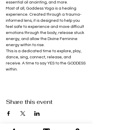
essential oil anointing, and more. 
Most of all, Goddess Yoga is a healing 
experience. Created through a trauma-
informed lens, it is designed to help you 
feel safe to experience and move difficult 
emotions through the body, release stuck 
energy, and allow the Divine Feminine 
energy within to rise.
This is a dedicated time to explore, play, 
dance, sing, connect, release, and 
receive. A time to say YES to the GODDESS 
within.
Share this event