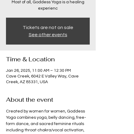
Most of all, Goddess Yoga is a healing
experienc
Tickets are not on sale
See other events
Time & Location
Jan 26, 2025, 11:00 AM – 12:30 PM
Cave Creek, 6042 E Valley Way, Cave
Creek, AZ 85331, USA
About the event
Created by women for women, Goddess 
Yoga combines yoga, belly dancing, free-
form dance, and sacred feminine rituals 
including throat chakra/vocal activation, 