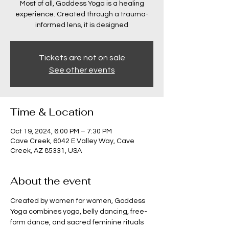
Most of all, Goddess Yoga is a healing
experience. Created through a trauma-
informed lens, it is designed
Tickets are not on sale
See other events
Time & Location
Oct 19, 2024, 6:00 PM – 7:30 PM
Cave Creek, 6042 E Valley Way, Cave
Creek, AZ 85331, USA
About the event
Created by women for women, Goddess 
Yoga combines yoga, belly dancing, free-
form dance, and sacred feminine rituals 