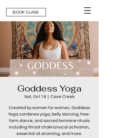
BOOK CLASS
Goddess Yoga
Sat, Oct 19
  |  
Cave Creek
Created by women for women, Goddess
Yoga combines yoga, belly dancing, free-
form dance, and sacred feminine rituals
including throat chakra/vocal activation,
essential oil anointing, and more.