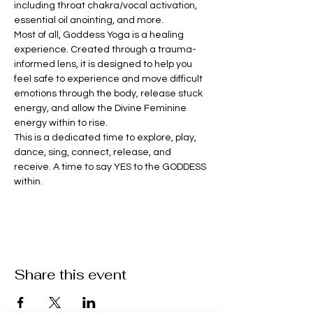
including throat chakra/vocal activation, 
essential oil anointing, and more. 
Most of all, Goddess Yoga is a healing 
experience. Created through a trauma-
informed lens, it is designed to help you 
feel safe to experience and move difficult 
emotions through the body, release stuck 
energy, and allow the Divine Feminine 
energy within to rise.
This is a dedicated time to explore, play, 
dance, sing, connect, release, and 
receive. A time to say YES to the GODDESS 
within.
Share this event