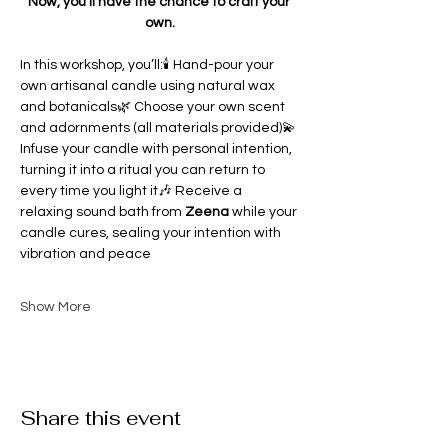
Now, you’ll have the chance to craft your 
own.
In this workshop, you’ll:🕯 Hand-pour your 
own artisanal candle using natural wax 
and botanicals🌿 Choose your own scent 
and adornments (all materials provided)💫 
Infuse your candle with personal intention, 
turning it into a ritual you can return to 
every time you light it🎶 Receive a 
relaxing sound bath from 
Zeena 
while your 
candle cures, sealing your intention with 
vibration and peace
Show More
Share this event