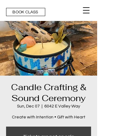
BOOK CLASS
Candle Crafting &
Sound Ceremony
Sun, Dec 07
  |  
6042 E Valley Way
Create with Intention • Gift with Heart