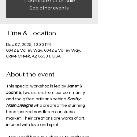
Tickets are not on sale
See other events
Time & Location
Dec 07, 2025, 12:30 PM
6042 E Valley Way, 6042 E Valley Way,
Cave Creek, AZ 85331, USA
About the event
This special workshop is led by 
Janet & 
Joanne
, two sisters from our community 
and the gifted artisans behind 
Scotty 
Nash Designs
 who created the stunning 
hand-poured candles in our studio 
market. Their creations are works of art, 
infused with love and spirit.