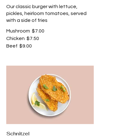
Our classic burger with lettuce,
pickles, heirloom tomatoes, served
with a side of fries
Mushroom
$7.00
Chicken
$7.50
Beef
$9.00
Schnitzel