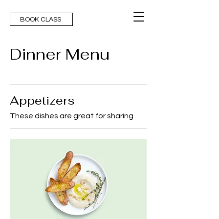
BOOK CLASS
Dinner Menu
Appetizers
These dishes are great for sharing