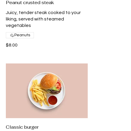
Peanut crusted steak
Juicy, tender steak cooked to your
liking, served with steamed
vegetables
Peanuts
$8.00
Classic burger