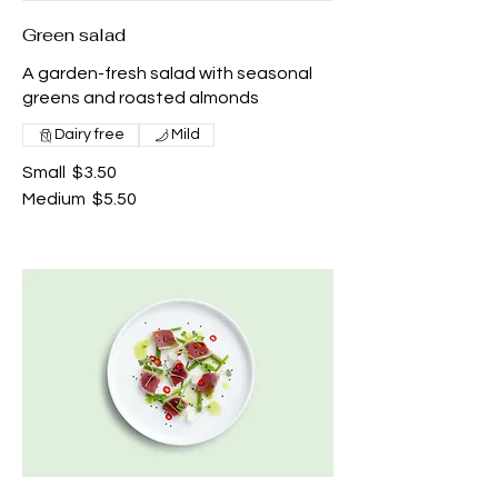
Green salad
A garden-fresh salad with seasonal
greens and roasted almonds
Dairy free
Mild
Small
$3.50
Medium
$5.50