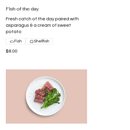
Fish of the day
Fresh catch of the day paired with
asparagus & a cream of sweet
potato
Fish
Shellfish
$8.00