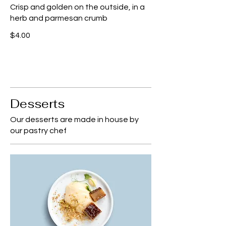
Crisp and golden on the outside, in a
herb and parmesan crumb
$4.00
Desserts
Our desserts are made in house by
our pastry chef