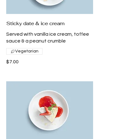
Sticky date & ice cream
Served with vanilla ice cream, toffee
sauce & a peanut crumble
Vegetarian
$7.00