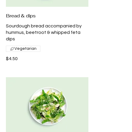
Bread & dips
Sourdough bread accompanied by
hummus, beetroot & whipped feta
dips
Vegetarian
$4.50