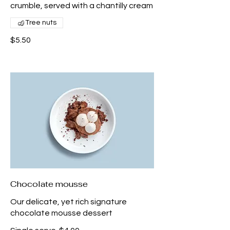
crumble, served with a chantilly cream
Tree nuts
$5.50
Chocolate mousse
Our delicate, yet rich signature
chocolate mousse dessert