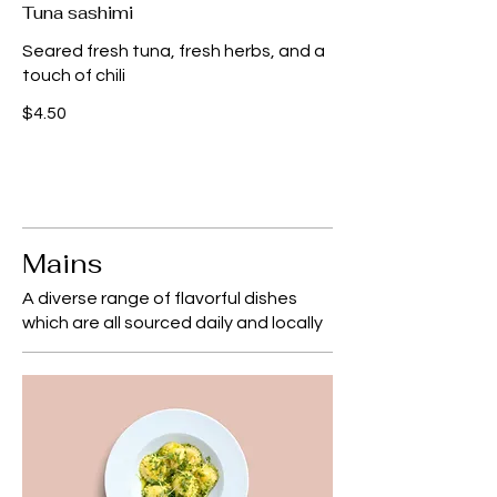
Tuna sashimi
Seared fresh tuna, fresh herbs, and a
touch of chili
$4.50
Mains
A diverse range of flavorful dishes
which are all sourced daily and locally