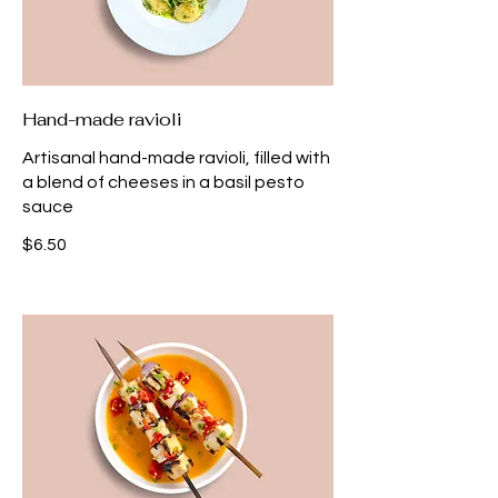
Hand-made ravioli
Artisanal hand-made ravioli, filled with
a blend of cheeses in a basil pesto
sauce
$6.50