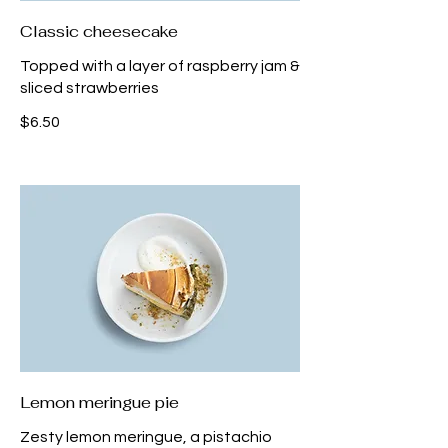
Classic cheesecake
Topped with a layer of raspberry jam &
sliced strawberries
$6.50
Lemon meringue pie
Zesty lemon meringue, a pistachio