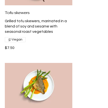
Tofu skewers
Grilled tofu skewers, marinated in a
blend of soy and sesame with
seasonal roast vegetables
Vegan
$7.50