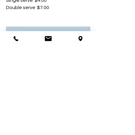
Single serve
$4.00
Double serve
$7.00
Carrot cake
Lightly spiced carrot cake layered
with cream cheese frosting
$5.50